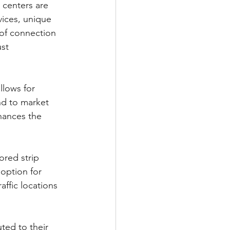
 centers are 
vices, unique 
 of connection 
st 
llows for 
nd to market 
nhances the 
ored strip 
option for 
ffic locations 
ted to their 