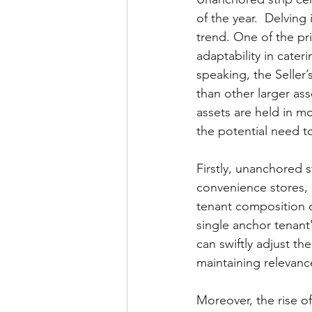
of the year.  Delving
trend. One of the pri
adaptability in cate
speaking, the Seller’
than other larger ass
assets are held in m
the potential need t
Firstly, unanchored s
convenience stores, l
tenant composition cr
single anchor tenant
can swiftly adjust t
maintaining relevance
Moreover, the rise 