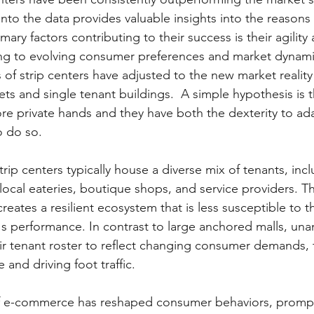
 into the data provides valuable insights into the reasons
mary factors contributing to their success is their agility
ring to evolving consumer preferences and market dynamics
s of strip centers have adjusted to the new market realit
ets and single tenant buildings.  A simple hypothesis is t
ore private hands and they have both the dexterity to ada
o do so.
trip centers typically house a diverse mix of tenants, incl
ocal eateries, boutique shops, and service providers. Th
eates a resilient ecosystem that is less susceptible to t
's performance. In contrast to large anchored malls, una
heir tenant roster to reflect changing consumer demands,
 and driving foot traffic.
of e-commerce has reshaped consumer behaviors, prompti