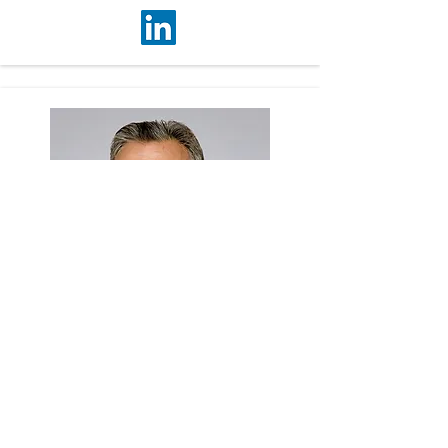
Mehboob Fidai
Associate Vice President
mehboob.fidai@colliers.com