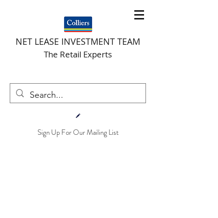
NET LEASE INVESTMENT TEAM
The Retail Experts
Sign Up For Our Mailing List