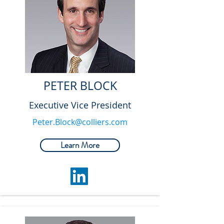
PETER BLOCK
Executive Vice President
Peter.Block@colliers.com
Learn More