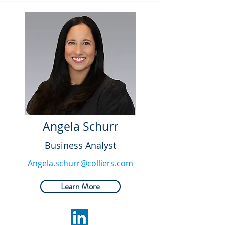
Angela Schurr
Business Analyst
Angela.schurr@colliers.com
Learn More