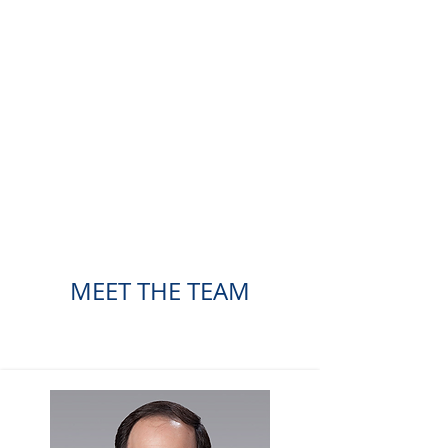
MEET THE TEAM