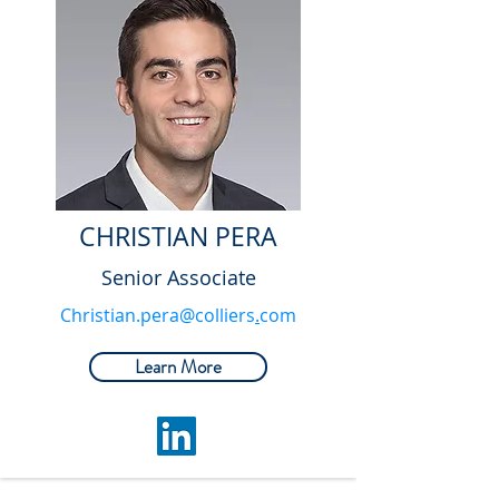
CHRISTIAN PERA
Senior Associate
Christian.pera@colliers
.
com
Learn More