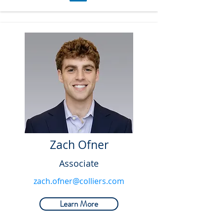
Zach Ofner
Associate
zach.ofner@colliers.com
Learn More