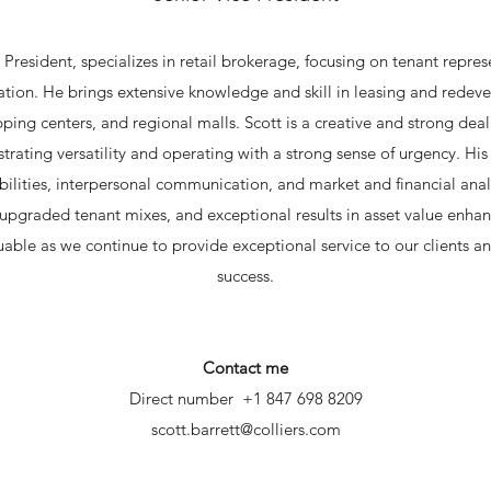
e President, specializes in retail brokerage, focusing on tenant repres
ation. He brings extensive knowledge and skill in leasing and rede
ing centers, and regional malls. Scott is a creative and strong dea
rating versatility and operating with a strong sense of urgency. Hi
bilities, interpersonal communication, and market and financial analy
upgraded tenant mixes, and exceptional results in asset value enhan
uable as we continue to provide exceptional service to our clients a
success.​
Contact me
Direct number +1 847 698 8209
scott.barrett@colliers.com