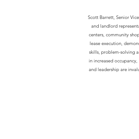
Scott Barrett, Senior Vic
and landlord represent
centers, community shopp
lease execution, demonst
skills, problem-solving a
in increased occupancy, 
and leadership are inval