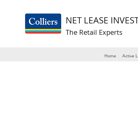
NET LEASE INVE
The Retail Experts
Home
Active L