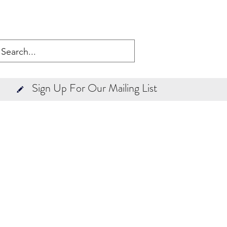
Sign Up For Our Mailing List