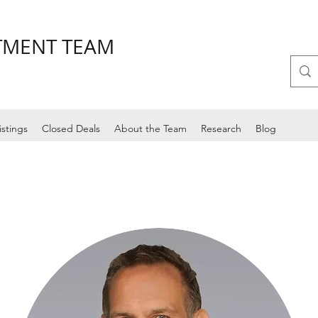
STMENT TEAM
istings
Closed Deals
About the Team
Research
Blog