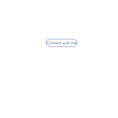
Connect with me
nt
Want more information?