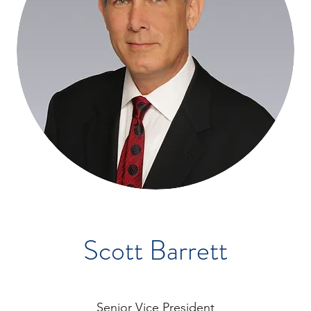
Scott Barrett
Senior Vice President