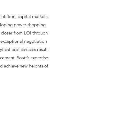
entation, capital markets,
veloping power shopping
l closer from LOI through
s exceptional negotiation
tical proficiencies result
cement. Scott’s expertise
nd achieve new heights of