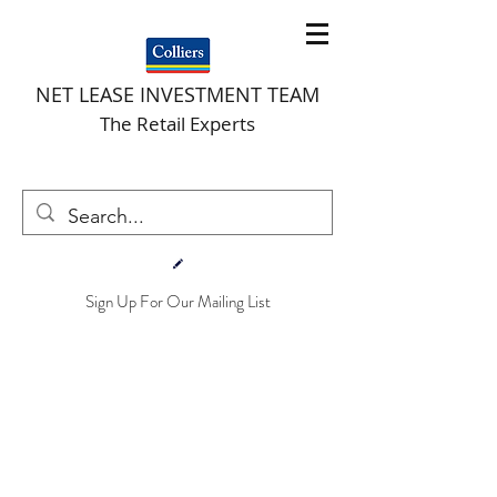
NET LEASE INVESTMENT TEAM
The Retail Experts
Sign Up For Our Mailing List