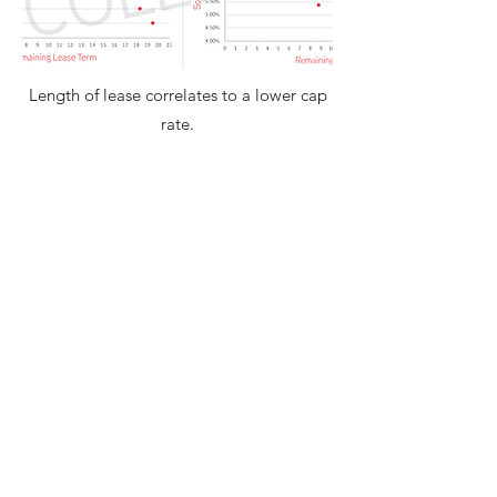
Length of lease correlates to a lower cap
rate.
Name: *
Email: *
Phone:
Message: