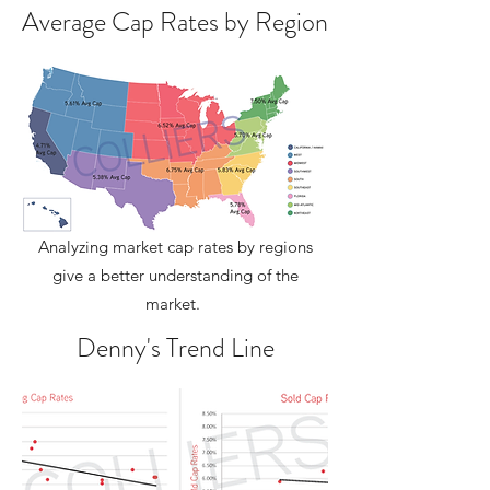
Average Cap Rates by Region
Analyzing market cap rates by regions
give a better understanding of the
market.
Denny's Trend Line