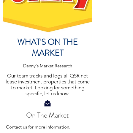
WHAT'S ON THE
MARKET
Denny's
Market Research
Our team tracks and logs all QSR net
lease investment properties that come
to market. Looking for something
specific, let us know.
On The Market
Contact us for more information.